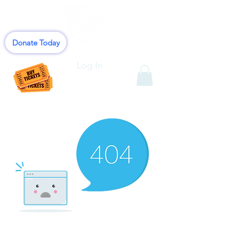
Donate Today
Log In