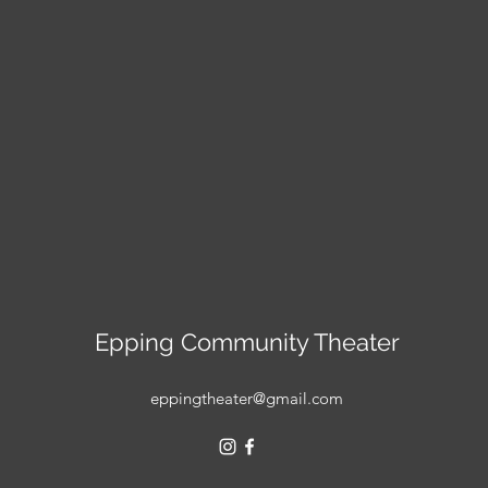
Epping Community Theater
eppingtheater@gmail.com