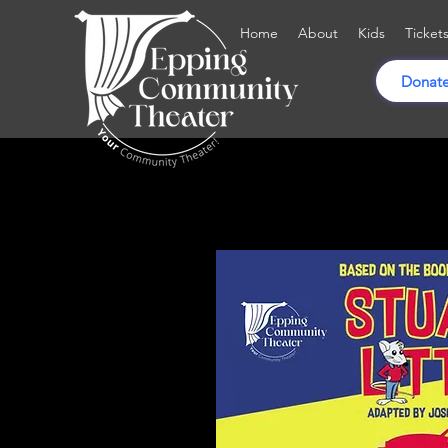
Home
About
Kids
Ticket
Donate