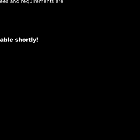
 fees and requirements are
able shortly!