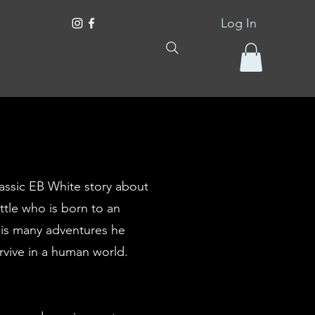
Log In
assic EB White story about
tle who is born to an
his many adventures he
rvive in a human world.