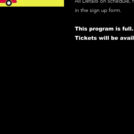
All Details on schedule,
in the sign up form.
This program is full
.
Tickets will be avail