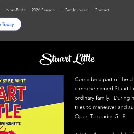
s
Non-Profit
2026 Season
+ Get Involved
Contact
 Today
Stuart Little
Come be a part of the cl
a mouse named Stuart Lit
ordinary family. During 
tries to maneuver and su
Open To grades 5 - 8.