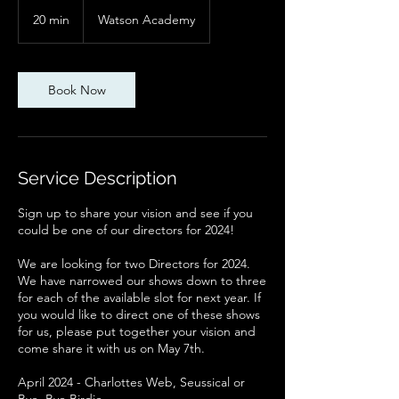
20 min
2
Watson Academy
0
m
i
n
Book Now
Service Description
Sign up to share your vision and see if you
could be one of our directors for 2024!
We are looking for two Directors for 2024.
We have narrowed our shows down to three
for each of the available slot for next year. If
you would like to direct one of these shows
for us, please put together your vision and
come share it with us on May 7th.
April 2024 - Charlottes Web, Seussical or
Bye, Bye Birdie