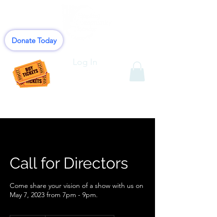
Donate Today
Log In
Call for Directors
Come share your vision of a show with us on
May 7, 2023 from 7pm - 9pm.