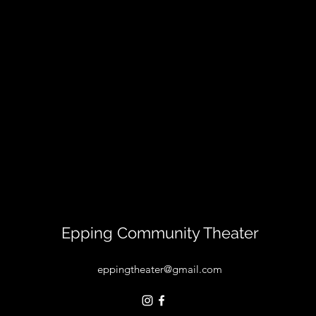
Epping Community Theater
eppingtheater@gmail.com