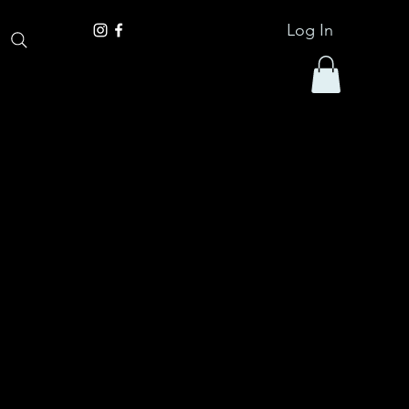
Log In