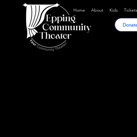
Home
About
Kids
Ticket
Donate