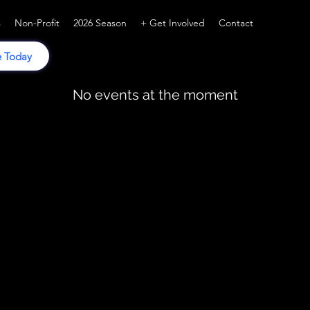
s
Non-Profit
2026 Season
+ Get Involved
Contact
 Today
No events at the moment